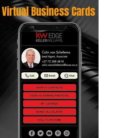
Virtual Business Cards