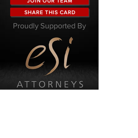
JOIN OUR TEAM
SHARE THIS CARD
Proudly Supported By
KW Eden
55-81 Market Street
George Central