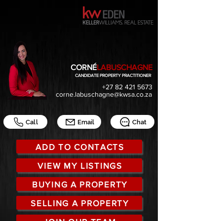
CORNÉ
LABUSCHAGNE
CANDIDATE PROPERTY PRACTITIONER
+27 82 421 5673
corne.labuschagne@kwsa.co.za
Call
Email
Chat
ADD TO CONTACTS
VIEW MY LISTINGS
BUYING A PROPERTY
SELLING A PROPERTY