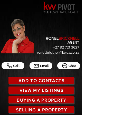
RONEL
BRICKNELL
AGENT
+27 82 721 3627
ronel.bricknell@kwsa.co.za
Call
Email
Chat
ADD TO CONTACTS
VIEW MY LISTINGS
BUYING A PROPERTY
SELLING A PROPERTY